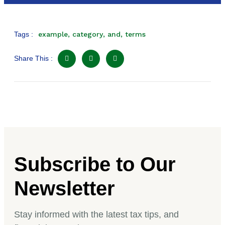
Tags :
example
,
category
,
and
,
terms
Share This :
Subscribe to Our
Newsletter
Stay informed with the latest tax tips, and