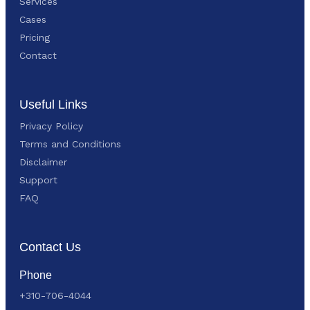
Services
Cases
Pricing
Contact
Useful Links
Privacy Policy
Terms and Conditions
Disclaimer
Support
FAQ
Contact Us
Phone
+310-706-4044