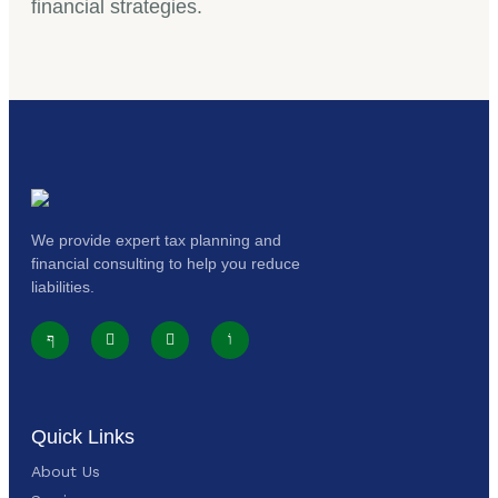
financial strategies.
We provide expert tax planning and
financial consulting to help you reduce
liabilities.
Quick Links
About Us