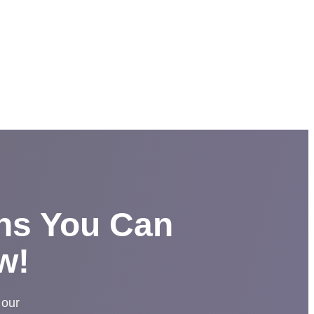
ons You Can
w!
 our