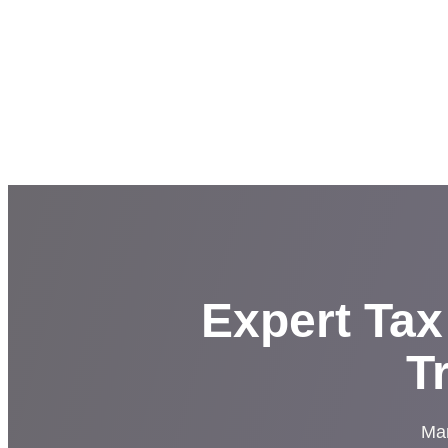
Expert Tax
T
Man