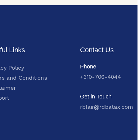
ful Links
Contact Us
Phone
acy Policy
+310-706-4044
s and Conditions
laimer
Get in Touch
port
rblair@rdbatax.com