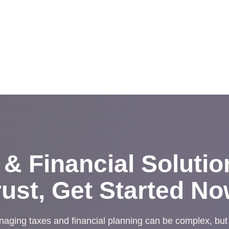
 & Financial Soluti
rust, Get Started No
aging taxes and financial planning can be complex, but