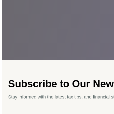
Subscribe to Our News
Stay informed with the latest tax tips, and financial s