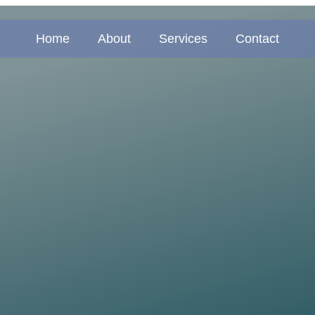
Home
About
Services
Contact