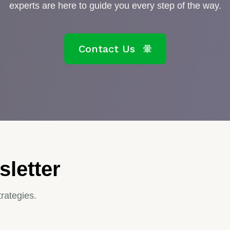
experts are here to guide you every step of the way.
Contact Us
letter
trategies.