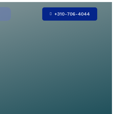
+310-706-4044