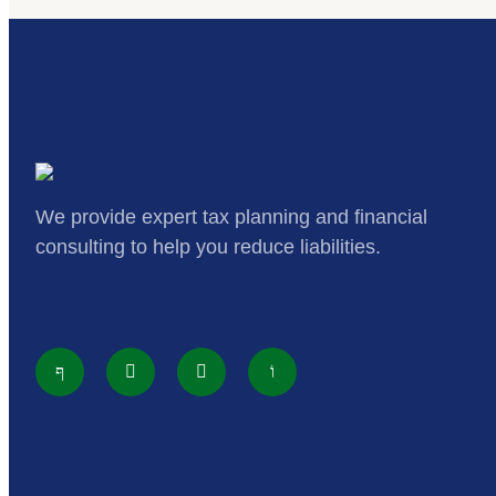
We provide expert tax planning and financial
consulting to help you reduce liabilities.