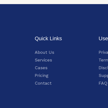
Quick Links
Use
About Us
Priv
Services
Term
Cases
Disc
Pricing
Sup
Contact
FAQ